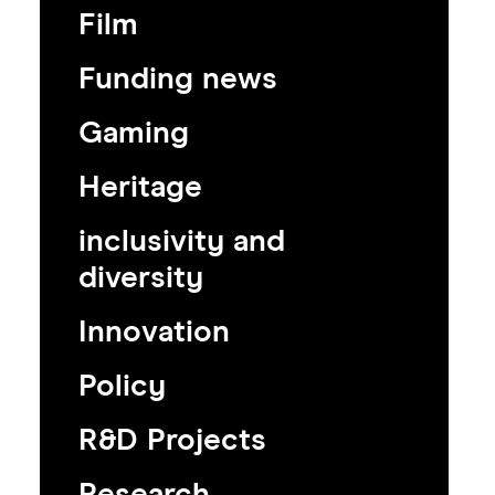
Film
Funding news
Gaming
Heritage
inclusivity and
diversity
Innovation
Policy
R&D Projects
Research