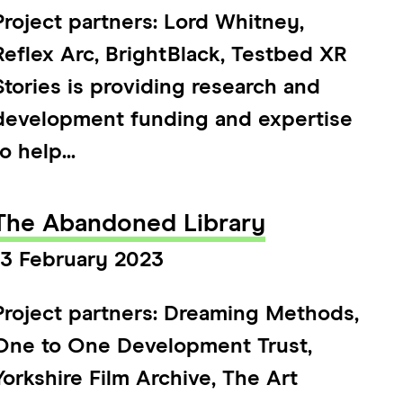
Project partners: Lord Whitney,
Reflex Arc, BrightBlack, Testbed XR
Stories is providing research and
development funding and expertise
to help...
The Abandoned Library
13 February 2023
Project partners: Dreaming Methods,
One to One Development Trust,
Yorkshire Film Archive, The Art