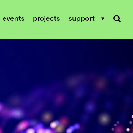
events
projects
support