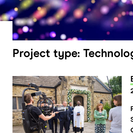
Project type:
Technolo