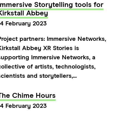
Immersive Storytelling tools for
Kirkstall Abbey
14 February 2023
Project partners: Immersive Networks,
Kirkstall Abbey XR Stories is
supporting Immersive Networks, a
collective of artists, technologists,
scientists and storytellers,...
The Chime Hours
14 February 2023