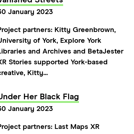
Vanished Streets
30 January 2023
Project partners: Kitty Greenbrown,
University of York, Explore York
Libraries and Archives and BetaJester
XR Stories supported York-based
creative, Kitty...
Under Her Black Flag
30 January 2023
Project partners: Last Maps XR