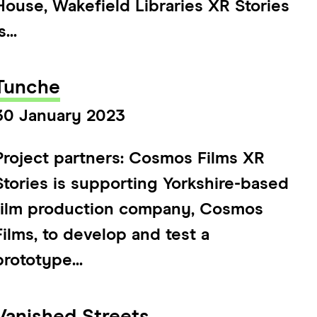
House, Wakefield Libraries XR Stories
s...
Tunche
30 January 2023
Project partners: Cosmos Films XR
Stories is supporting Yorkshire-based
film production company, Cosmos
Films, to develop and test a
prototype...