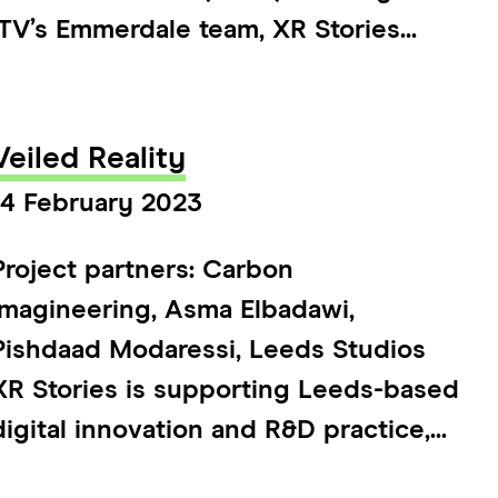
ITV’s Emmerdale team, XR Stories...
Veiled Reality
14 February 2023
Project partners: Carbon
Imagineering, Asma Elbadawi,
Pishdaad Modaressi, Leeds Studios
XR Stories is supporting Leeds-based
digital innovation and R&D practice,...