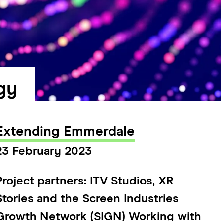
gy
Extending Emmerdale
23 February 2023
Project partners: ITV Studios, XR
Stories and the Screen Industries
Growth Network (SIGN) Working with