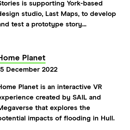
Stories is supporting York-based
design studio, Last Maps, to develop
and test a prototype story...
Home Planet
15 December 2022
Home Planet is an interactive VR
experience created by SAIL and
Megaverse that explores the
potential impacts of flooding in Hull.