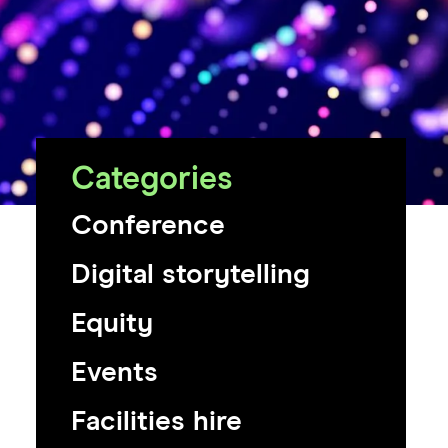
Categories
Conference
Digital storytelling
Equity
Events
Facilities hire