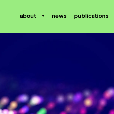
about
news
publications