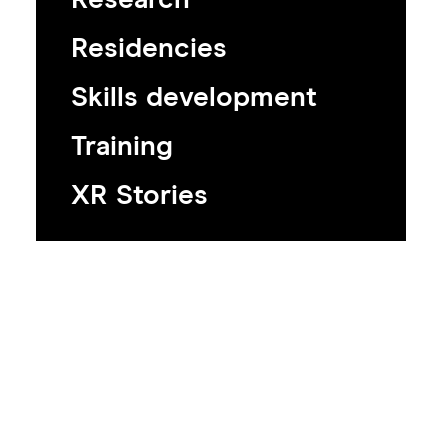
Residencies
Skills development
Training
XR Stories