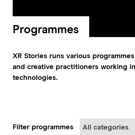
Programmes
XR Stories runs various programmes
and creative practitioners working i
technologies.
Filter programmes