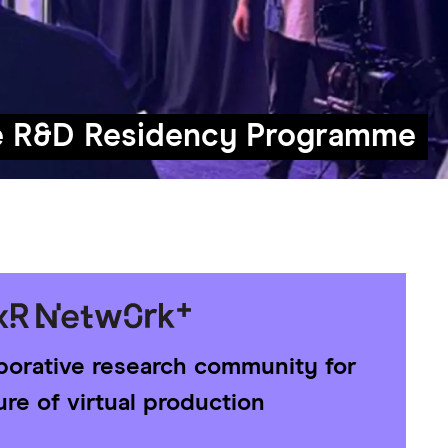
e R&D Residency Programme
aborative research community for
ure of virtual production