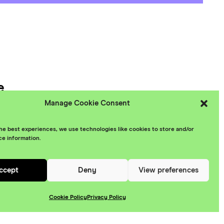
e
Manage Cookie Consent
 Policy
he best experiences, we use technologies like cookies to store and/or
ce information.
esign
ccept
Deny
View preferences
Cookie Policy
Privacy Policy