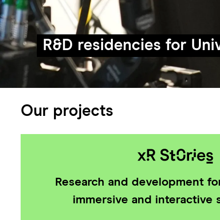
R&D residencies for Univ
Our projects
Research and development for
immersive and interactive s