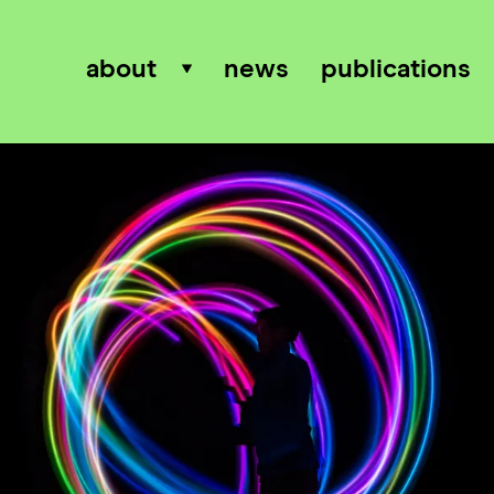
about
news
publications