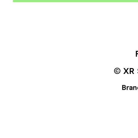
© XR 
Bran