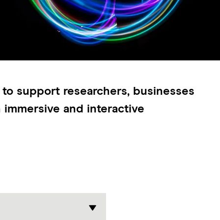
 to support researchers, businesses
n immersive and interactive