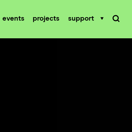
events
projects
support