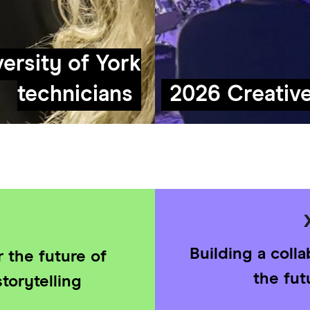
ersity of York
technicians
2026 Creativ
Building a coll
 the future of
the fut
torytelling