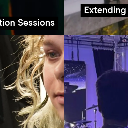
Extending 
tion Sessions