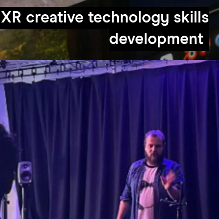
XR creative technology skills
development