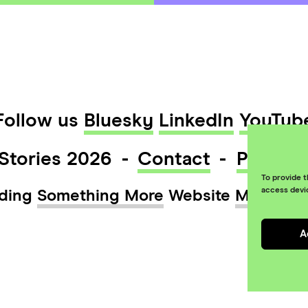
Follow us
Bluesky
LinkedIn
YouTub
Stories 2026
Contact
Privacy
To provide t
access devi
ding
Something More
Website
Maraid D
A