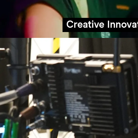
Creative Innova