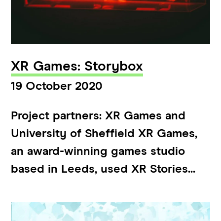
XR Games: Storybox
19 October 2020
Project partners: XR Games and
University of Sheffield XR Games,
an award-winning games studio
based in Leeds, used XR Stories...