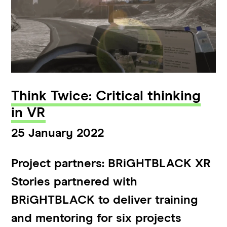
Think Twice: Critical thinking
in VR
25 January 2022
Project partners: BRiGHTBLACK XR
Stories partnered with
BRiGHTBLACK to deliver training
and mentoring for six projects