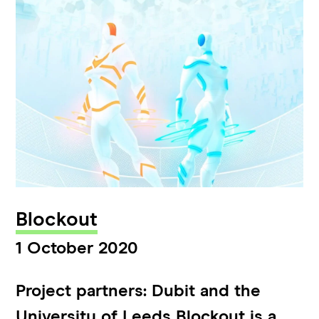
Blockout
1 October 2020
Project partners: Dubit and the
University of Leeds Blockout is a