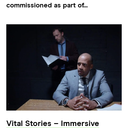
commissioned as part of...
Vital Stories – Immersive