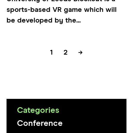
sports-based VR game which will
be developed by the...
1
2
→
Categories
Conference