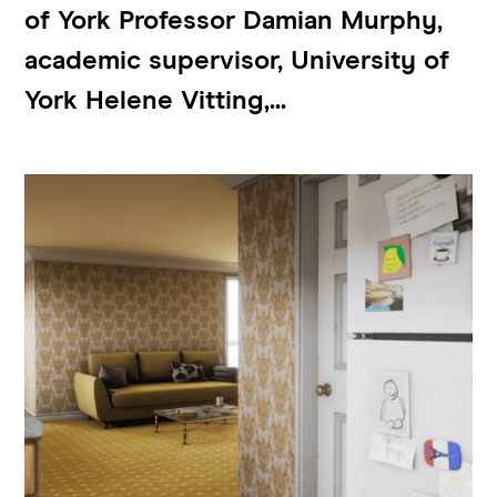
of York Professor Damian Murphy,
academic supervisor, University of
York Helene Vitting,...