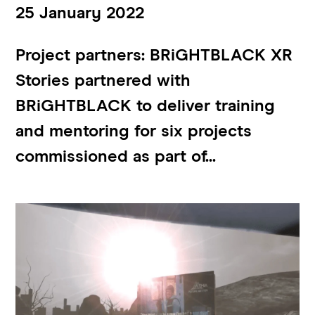
25 January 2022
Project partners: BRiGHTBLACK XR
Stories partnered with
BRiGHTBLACK to deliver training
and mentoring for six projects
commissioned as part of...