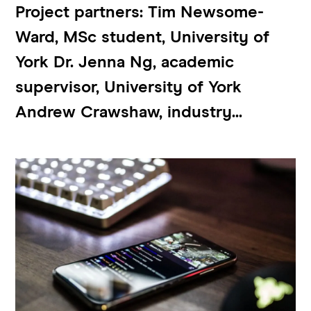
Project partners: Tim Newsome-
Ward, MSc student, University of
York Dr. Jenna Ng, academic
supervisor, University of York
Andrew Crawshaw, industry...