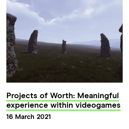
Projects of Worth: Meaningful
experience within videogames
16 March 2021