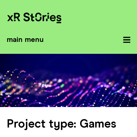
main menu
Project type:
Games