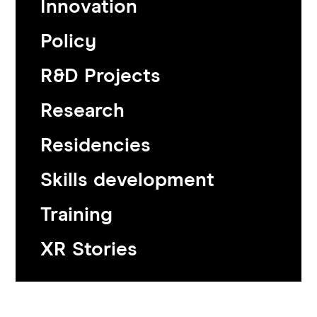
Innovation
Policy
R&D Projects
Research
Residencies
Skills development
Training
XR Stories