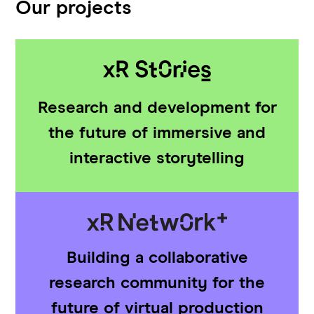
Our projects
Research and development for
the future of immersive and
interactive storytelling
Building a collaborative
research community for the
future of virtual production