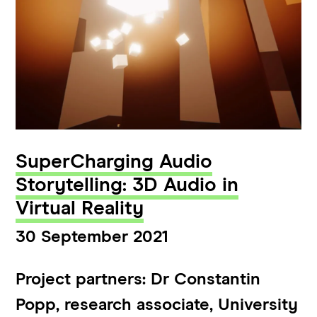
SuperCharging Audio
Storytelling: 3D Audio in
Virtual Reality
30 September 2021
Project partners: Dr Constantin
Popp, research associate, University