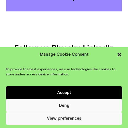
Follow us
Bluesky
LinkedIn
Manage Cookie Consent
YouTube
To provide the best experiences, we use technologies like cookies to
© XR Stories 2026
Contact
store and/or access device information.
Privacy Policy
Accept
Branding
Something More
Website
Deny
Maraid Design
View preferences