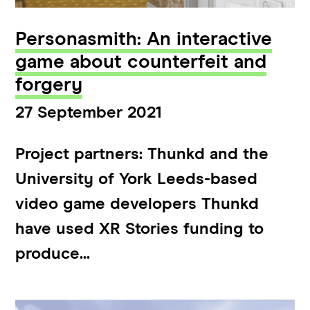
Personasmith: An interactive
game about counterfeit and
forgery
27 September 2021
Project partners: Thunkd and the
University of York Leeds-based
video game developers Thunkd
have used XR Stories funding to
produce...