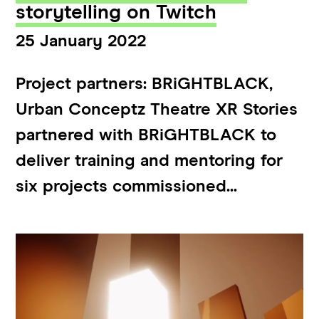
storytelling on Twitch
25 January 2022
Project partners: BRiGHTBLACK,
Urban Conceptz Theatre XR Stories
partnered with BRiGHTBLACK to
deliver training and mentoring for
six projects commissioned...