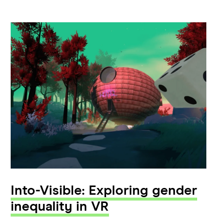
Into-Visible: Exploring gender
inequality in VR