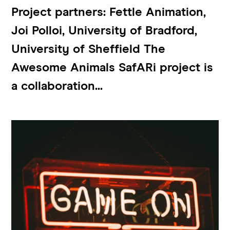
Project partners: Fettle Animation,
Joi Polloi, University of Bradford,
University of Sheffield The
Awesome Animals SafARi project is
a collaboration...