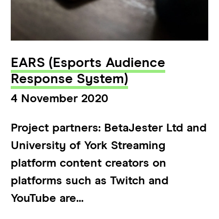
EARS (Esports Audience
Response System)
4 November 2020
Project partners: BetaJester Ltd and
University of York Streaming
platform content creators on
platforms such as Twitch and
YouTube are...