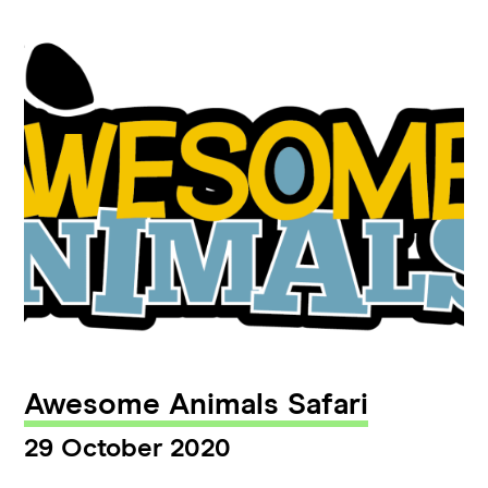
Awesome Animals Safari
29 October 2020