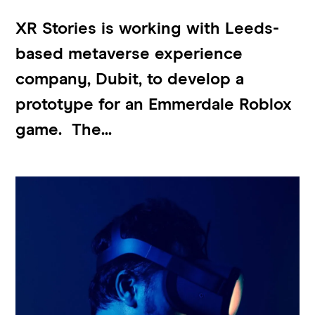
XR Stories is working with Leeds-
based metaverse experience
company, Dubit, to develop a
prototype for an Emmerdale Roblox
game. The...