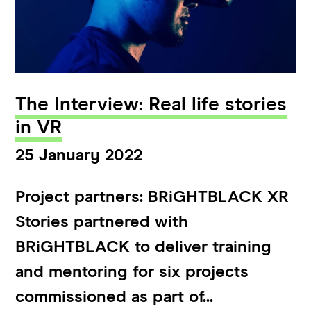
The Interview: Real life stories
in VR
25 January 2022
Project partners: BRiGHTBLACK XR
Stories partnered with
BRiGHTBLACK to deliver training
and mentoring for six projects
commissioned as part of...