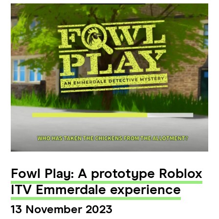
Fowl Play: A prototype Roblox
ITV Emmerdale experience
13 November 2023