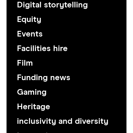
Digital storytelling
Equity
Events
Facilities hire
Film
Funding news
Gaming
Heritage
inclusivity and diversity