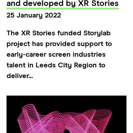
and developed by XR Stories
25 January 2022
The XR Stories funded Storylab
project has provided support to
early-career screen industries
talent in Leeds City Region to
deliver...