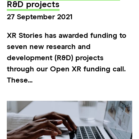
R&D projects
27 September 2021
XR Stories has awarded funding to
seven new research and
development (R&D) projects
through our Open XR funding call.
These...