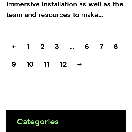
immersive installation as well as the
team and resources to make...
←
1
2
3
…
6
7
8
9
10
11
12
→
Categories