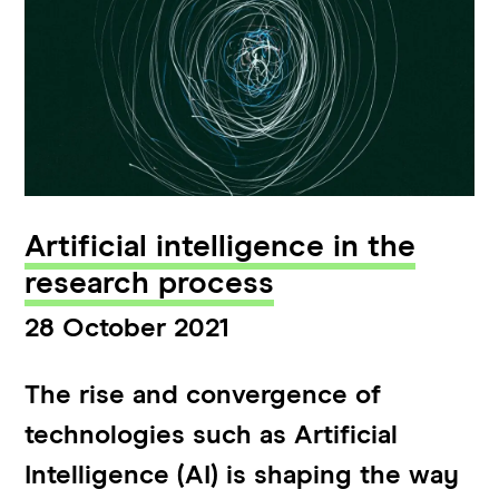
Artificial intelligence in the
research process
28 October 2021
The rise and convergence of
technologies such as Artificial
Intelligence (AI) is shaping the way