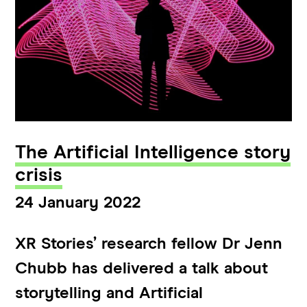
The Artificial Intelligence story
crisis
24 January 2022
XR Stories’ research fellow Dr Jenn
Chubb has delivered a talk about
storytelling and Artificial