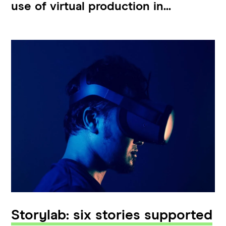
use of virtual production in...
Storylab: six stories supported