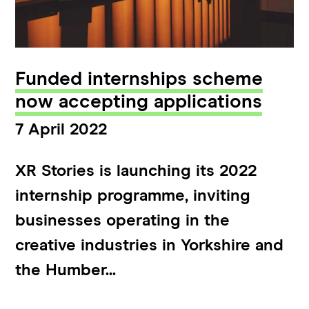
Funded internships scheme
now accepting applications
7 April 2022
XR Stories is launching its 2022
internship programme, inviting
businesses operating in the
creative industries in Yorkshire and
the Humber...