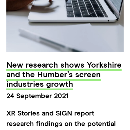
New research shows Yorkshire
and the Humber’s screen
industries growth
24 September 2021
XR Stories and SIGN report
research findings on the potential