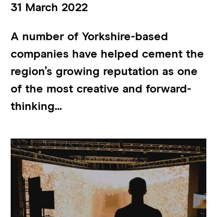
31 March 2022
A number of Yorkshire-based
companies have helped cement the
region’s growing reputation as one
of the most creative and forward-
thinking...