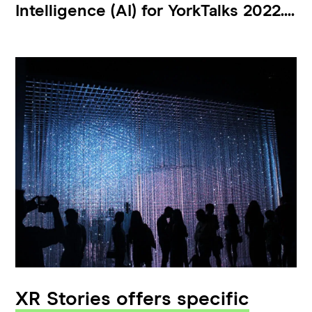
Intelligence (AI) for YorkTalks 2022....
XR Stories offers specific