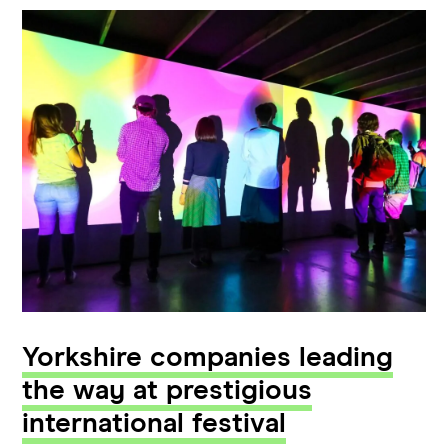
Yorkshire companies leading
the way at prestigious
international festival