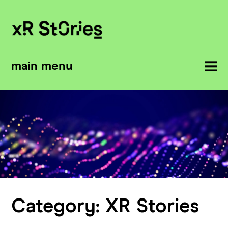
main menu
Category:
XR Stories