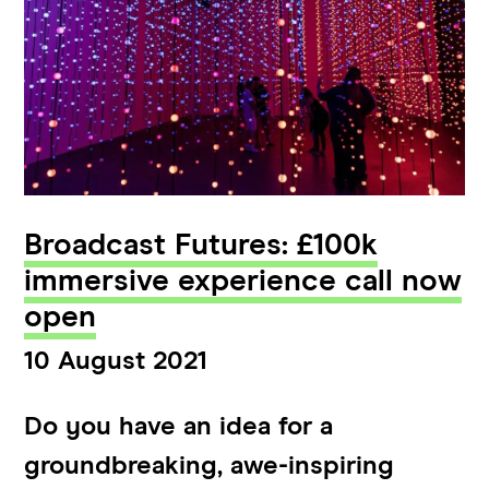
Broadcast Futures: £100k
immersive experience call now
open
10 August 2021
Do you have an idea for a
groundbreaking, awe-inspiring