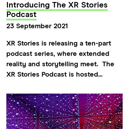
Introducing The XR Stories
Podcast
23 September 2021
XR Stories is releasing a ten-part
podcast series, where extended
reality and storytelling meet. The
XR Stories Podcast is hosted...