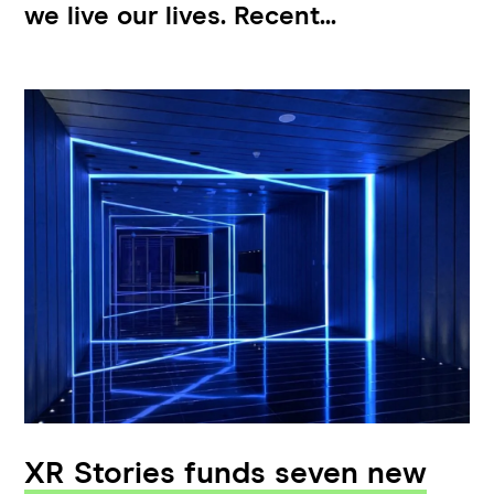
we live our lives. Recent...
XR Stories funds seven new