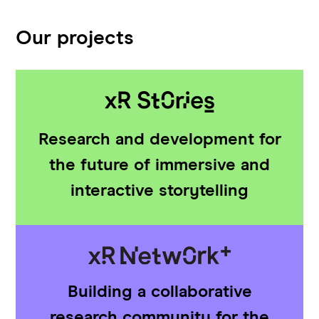
Our projects
Research and development for
the future of immersive and
interactive storytelling
Building a collaborative
research community for the