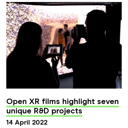
Open XR films highlight seven
unique R&D projects
14 April 2022