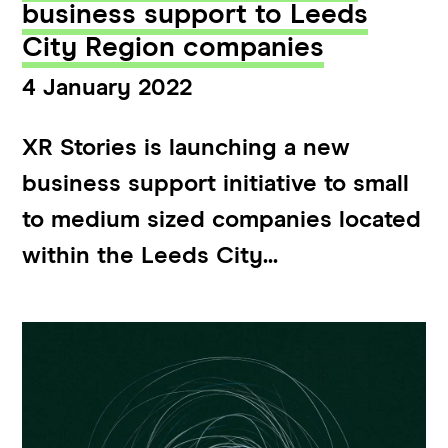
business support to Leeds
City Region companies
4 January 2022
XR Stories is launching a new
business support initiative to small
to medium sized companies located
within the Leeds City...