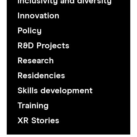
inclusivity and diversity
Innovation
Policy
R&D Projects
Research
Residencies
Skills development
Training
XR Stories