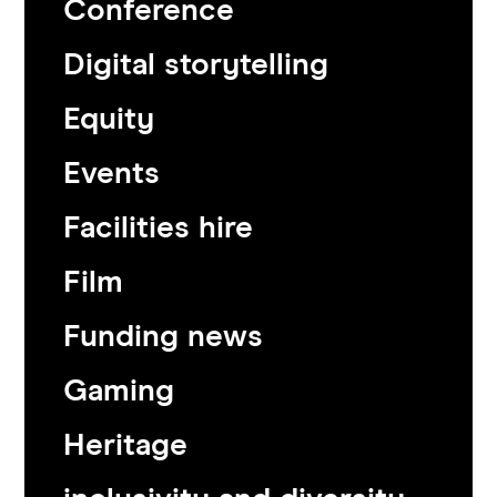
Conference
Digital storytelling
Equity
Events
Facilities hire
Film
Funding news
Gaming
Heritage