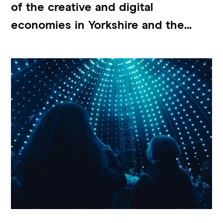
of the creative and digital
economies in Yorkshire and the...