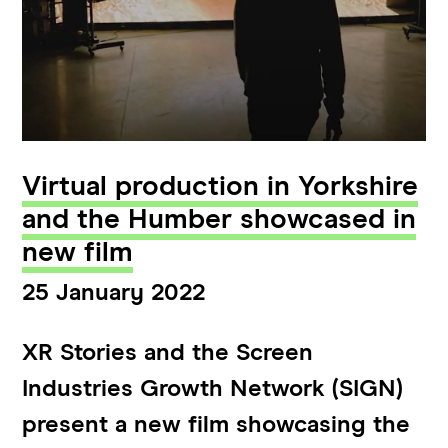
Virtual production in Yorkshire
and the Humber showcased in
new film
25 January 2022
XR Stories and the Screen
Industries Growth Network (SIGN)
present a new film showcasing the