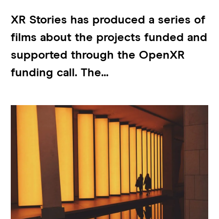
XR Stories has produced a series of
films about the projects funded and
supported through the OpenXR
funding call. The...