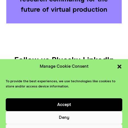
future of virtual production
Follow us
Bluesky
LinkedIn
Manage Cookie Consent
YouTube
To provide the best experiences, we use technologies like cookies to
© XR Stories 2026
Contact
store and/or access device information.
Privacy Policy
Accept
Branding
Something More
Website
Deny
Maraid Design