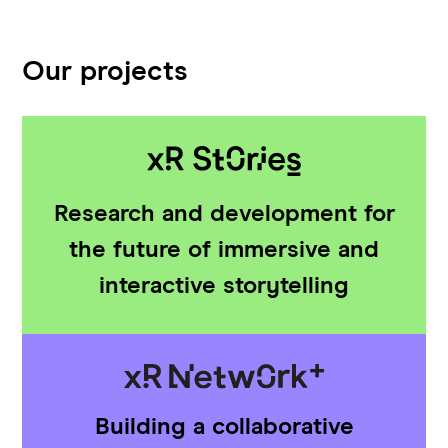
Our projects
Research and development for
the future of immersive and
interactive storytelling
Building a collaborative