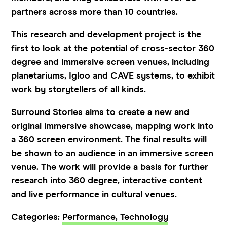
partners across more than 10 countries.
This research and development project is the
first to look at the potential of cross-sector 360
degree and immersive screen venues, including
planetariums, Igloo and CAVE systems, to exhibit
work by storytellers of all kinds.
Surround Stories aims to create a new and
original immersive showcase, mapping work into
a 360 screen environment. The final results will
be shown to an audience in an immersive screen
venue. The work will provide a basis for further
research into 360 degree, interactive content
and live performance in cultural venues.
Categories:
Performance,
Technology