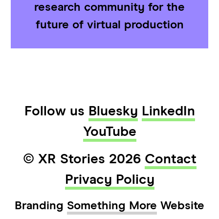
research community for the
future of virtual production
Follow us
Bluesky
LinkedIn
YouTube
© XR Stories 2026
Contact
Privacy Policy
Branding
Something More
Website