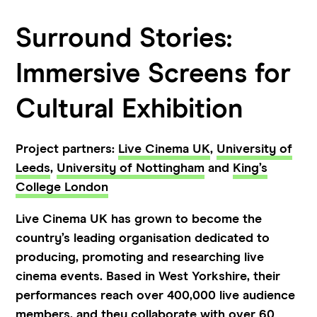
Surround Stories:
Immersive Screens for
Cultural Exhibition
Project partners:
Live Cinema UK
,
University of
Leeds
,
University of Nottingham
and
King’s
College London
Live Cinema UK has grown to become the
country’s leading organisation dedicated to
producing, promoting and researching live
cinema events. Based in West Yorkshire, their
performances reach over 400,000 live audience
members, and they collaborate with over 60