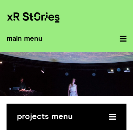
main menu
projects menu