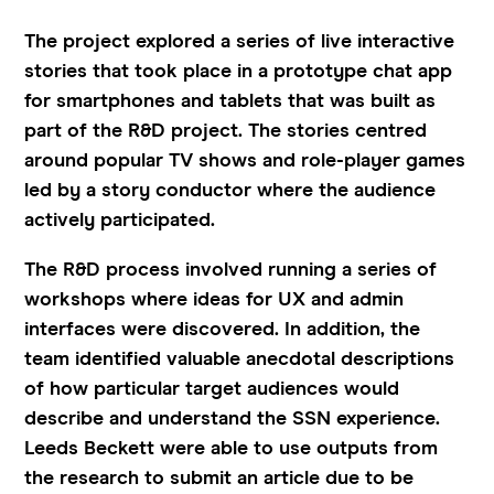
The project explored a series of live interactive
stories that took place in a prototype chat app
for smartphones and tablets that was built as
part of the R&D project. The stories centred
around popular TV shows and role-player games
led by a story conductor where the audience
actively participated.
The R&D process involved running a series of
workshops where ideas for UX and admin
interfaces were discovered. In addition, the
team identified valuable anecdotal descriptions
of how particular target audiences would
describe and understand the SSN experience.
Leeds Beckett were able to use outputs from
the research to submit an article due to be