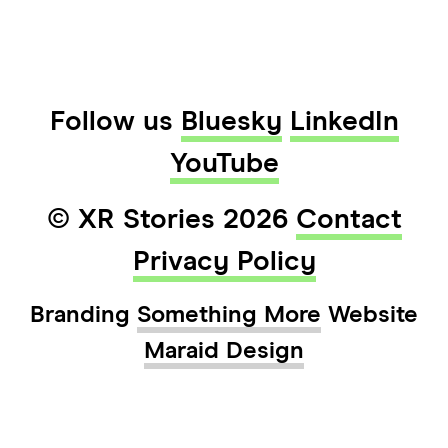
Follow us
Bluesky
LinkedIn
YouTube
© XR Stories 2026
Contact
Privacy Policy
Branding
Something More
Website
Maraid Design