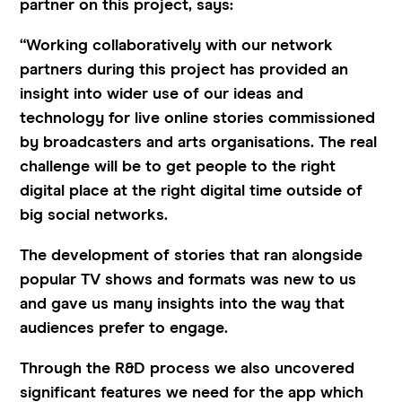
partner on this project, says:
“Working collaboratively with our network
partners during this project has provided an
insight into wider use of our ideas and
technology for live online stories commissioned
by broadcasters and arts organisations. The real
challenge will be to get people to the right
digital place at the right digital time outside of
big social networks.
The development of stories that ran alongside
popular TV shows and formats was new to us
and gave us many insights into the way that
audiences prefer to engage.
Through the R&D process we also uncovered
significant features we need for the app which