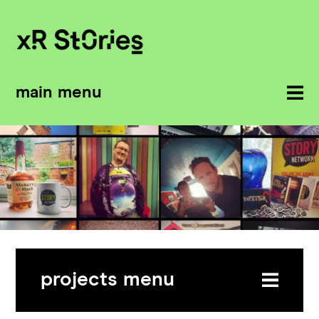
main menu
projects menu