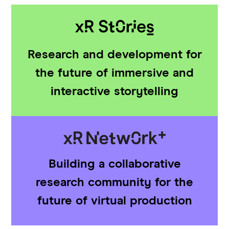
Research and development for
the future of immersive and
interactive storytelling
Building a collaborative
research community for the
future of virtual production