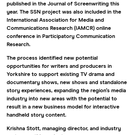
published in the Journal of Screenwriting this
year. The SSN project was also included in the
International Association for Media and
Communications Research (IAMCR) online
conference in Participatory Communication
Research.
The process identified new potential
opportunities for writers and producers in
Yorkshire to support existing TV drama and
documentary shows, new shows and standalone
story experiences, expanding the region’s media
industry into new areas with the potential to
result in a new business model for interactive
handheld story content.
Krishna Stott, managing director, and industry