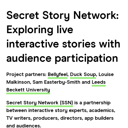
Secret Story Network:
Exploring live
interactive stories with
audience participation
Project partners:
Bellyfeel
,
Duck Soup
, Louise
Malkinson, Sam Easterby-Smith and
Leeds
Beckett University
Secret Story Network (SSN)
is a partnership
between interactive story experts, academics,
TV writers, producers, directors, app builders
and audiences.