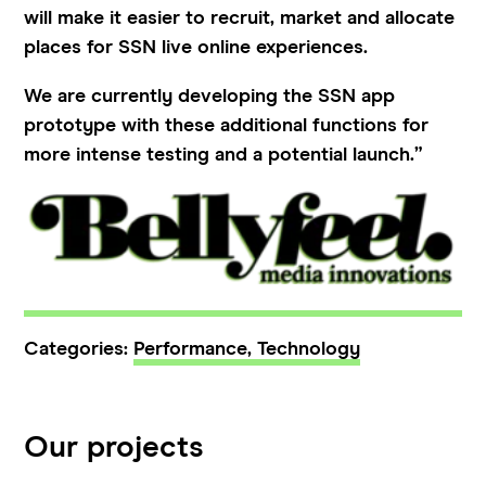
will make it easier to recruit, market and allocate
places for SSN live online experiences.
We are currently developing the SSN app
prototype with these additional functions for
more intense testing and a potential launch.”
Categories:
Performance,
Technology
Our projects