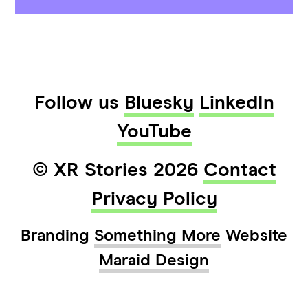
Follow us
Bluesky
LinkedIn
YouTube
© XR Stories 2026
Contact
Privacy Policy
Branding
Something More
Website
Maraid Design