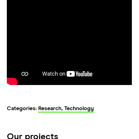
Categories:
Research,
Technology
Our projects