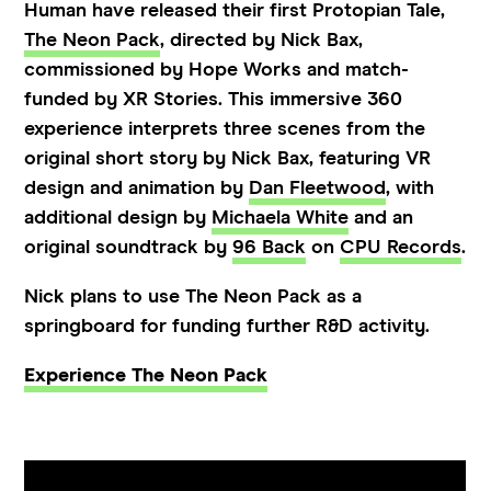
Human have released their first Protopian Tale,
The Neon Pack
, directed by Nick Bax,
commissioned by Hope Works and match-
funded by XR Stories. This immersive 360
experience interprets three scenes from the
original short story by Nick Bax, featuring VR
design and animation by
Dan Fleetwood
, with
additional design by
Michaela White
and an
original soundtrack by
96 Back
on
CPU Records
.
Nick plans to use The Neon Pack as a
springboard for funding further R&D activity.
Experience The Neon Pack