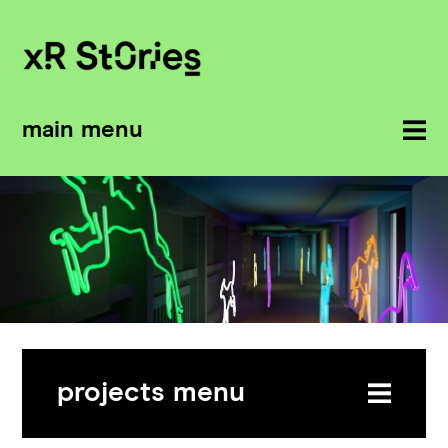
main menu
projects menu