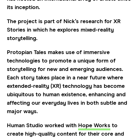
its inception.
The project is part of Nick’s research for XR
Stories in which he explores mixed-reality
storytelling.
Protopian Tales makes use of immersive
technologies to promote a unique form of
storytelling for new and emerging audiences.
Each story takes place in a near future where
extended-reality (XR) technology has become
ubiquitous to human existence, enhancing and
affecting our everyday lives in both subtle and
major ways.
Human Studio worked with
Hope Works
to
create high-quality content for their core and