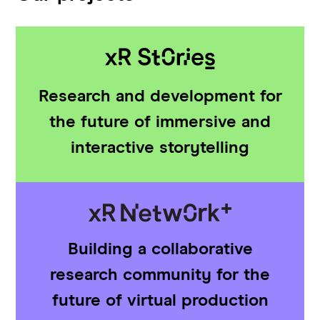
Research and development for
the future of immersive and
interactive storytelling
Building a collaborative
research community for the
future of virtual production