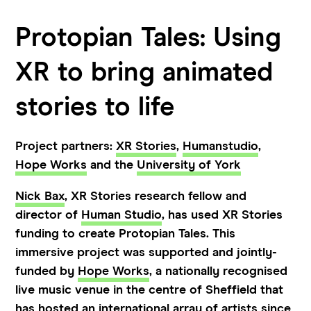
Protopian Tales: Using
XR to bring animated
stories to life
Project partners:
XR Stories
,
Humanstudio
,
Hope Works
and the
University of York
Nick Bax
, XR Stories research fellow and
director of
Human Studio
, has used XR Stories
funding to create Protopian Tales. This
immersive project was supported and jointly-
funded by
Hope Works
, a nationally recognised
live music venue in the centre of Sheffield that
has hosted an international array of artists since