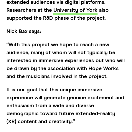
extended audiences via digital platforms.
Researchers at the
University of York
also
supported the R&D phase of the project.
Nick Bax says:
“With this project we hope to reach a new
audience, many of whom will not typically be
interested in immersive experiences but who will
be drawn by the association with Hope Works
and the musicians involved in the project.
It is our goal that this unique immersive
experience will generate genuine excitement and
enthusiasm from a wide and diverse
demographic toward future extended-reality
(XR) content and creativity.”