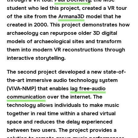
student who led this project, created a VR tour
of the site from the
Armana3D
model that he
created in 2000. This project demonstrates how
archaeology can repurpose older 3D digital
models of archaeological sites and transform
them into modern VR reconstructions through
interactive storytelling.
The second project developed a new state-of-
the-art immersive audio technology system
(VIVA-NMP) that enables
lag free-audio
communication
over the internet. The
technology allows individuals to make music
together in real time within a shared virtual
space and reduces the delay experienced
between two users. The project provides a