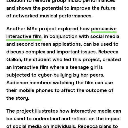
solution to remote group music performances
and shows the potential to improve the future
of networked musical performances.
Another MSc project explored how
persuasive
interactive film
, in conjunction with social media
and second screen applications, can be used to
discuss complex and important issues. Rebecca
Gallon, the student who led this project, created
an interactive film where a teenage girl is
subjected to cyber-bullying by her peers.
Audience members watching the film can use
their mobile phones to affect the outcome of
the story.
The project illustrates how interactive media can
be used to understand and reflect on the impact
of social media on individuals. Rebecca plans to