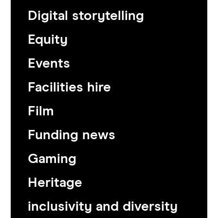
Digital storytelling
Equity
Events
Facilities hire
Film
Funding news
Gaming
Heritage
inclusivity and diversity