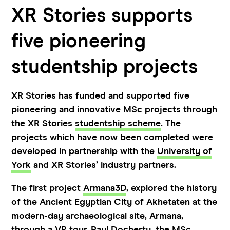
XR Stories supports
five pioneering
studentship projects
XR Stories has funded and supported five
pioneering and innovative MSc projects through
the XR Stories
studentship scheme
. The
projects which have now been completed were
developed in partnership with the
University of
York
and XR Stories’ industry partners.
The first project
Armana3D
, explored the history
of the Ancient Egyptian City of Akhetaten at the
modern-day archaeological site, Armana,
through a VR tour.
Paul Docherty
, the MSc