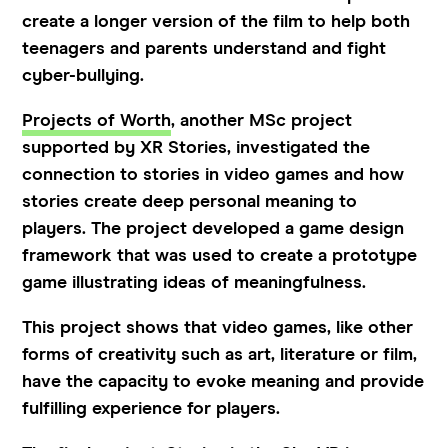
create a longer version of the film to help both
teenagers and parents understand and fight
cyber-bullying.
Projects of Worth
, another MSc project
supported by XR Stories, investigated the
connection to stories in video games and how
stories create deep personal meaning to
players. The project developed a game design
framework that was used to create a prototype
game illustrating ideas of meaningfulness.
This project shows that video games, like other
forms of creativity such as art, literature or film,
have the capacity to evoke meaning and provide
fulfilling experience for players.