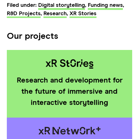
Filed under:
Digital storytelling
,
Funding news
,
R&D Projects
,
Research
,
XR Stories
Our projects
Research and development for
the future of immersive and
interactive storytelling