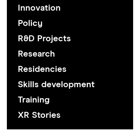
Innovation
Policy
R&D Projects
Research
Residencies
Skills development
Training
XR Stories