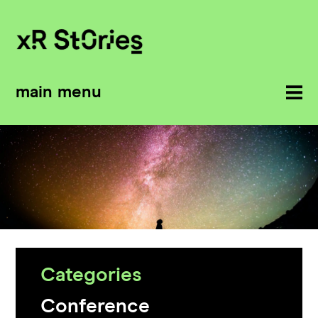
main menu
Categories
Conference