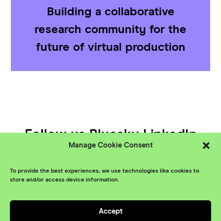
Building a collaborative
research community for the
future of virtual production
Follow us
Bluesky
LinkedIn
Manage Cookie Consent
YouTube
To provide the best experiences, we use technologies like cookies to
© XR Stories 2026
Contact
store and/or access device information.
Privacy Policy
Accept