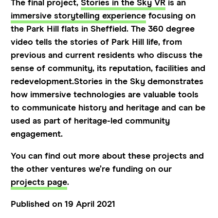
The final project,
Stories in the Sky VR
is an
immersive storytelling experience
focusing on
the Park Hill flats in Sheffield. The 360 degree
video tells the stories of Park Hill life, from
previous and current residents who discuss the
sense of community, its reputation, facilities and
redevelopment.Stories in the Sky demonstrates
how immersive technologies are valuable tools
to communicate history and heritage and can be
used as part of heritage-led community
engagement.
You can find out more about these projects and
the other ventures we’re funding on our
projects page
.
Published on 19 April 2021