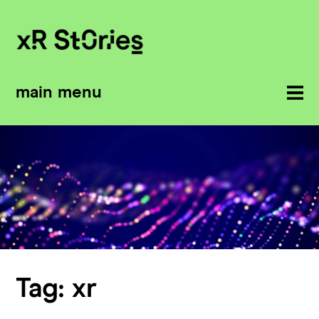
main menu
Tag:
xr