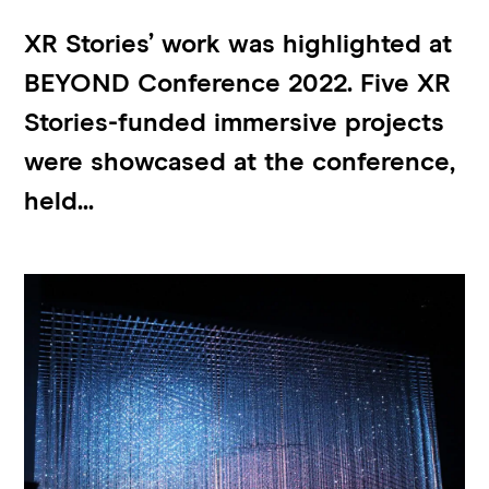
XR Stories’ work was highlighted at
BEYOND Conference 2022. Five XR
Stories-funded immersive projects
were showcased at the conference,
held...