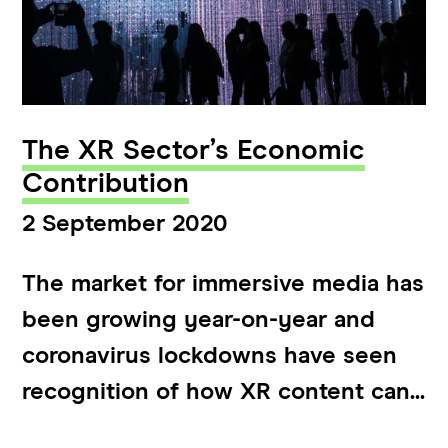
The XR Sector’s Economic
Contribution
2 September 2020
The market for immersive media has
been growing year-on-year and
coronavirus lockdowns have seen
recognition of how XR content can...