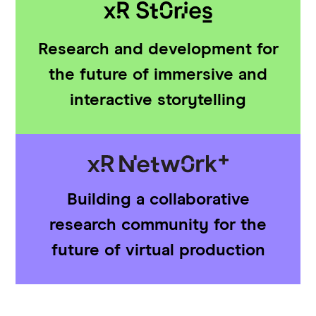
Research and development for
the future of immersive and
interactive storytelling
Building a collaborative
research community for the
future of virtual production