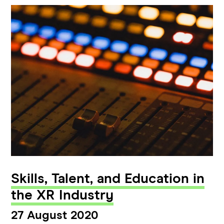
Skills, Talent, and Education in
the XR Industry
27 August 2020