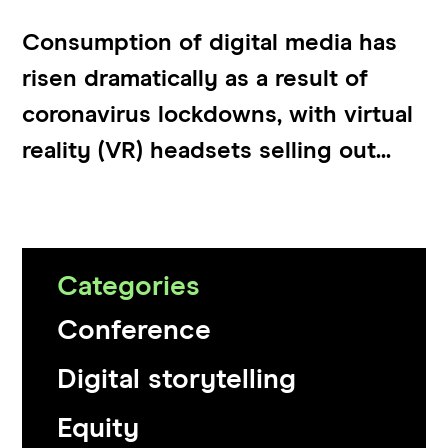
Consumption of digital media has
risen dramatically as a result of
coronavirus lockdowns, with virtual
reality (VR) headsets selling out...
Categories
Conference
Digital storytelling
Equity