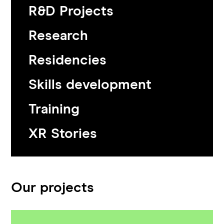
R&D Projects
Research
Residencies
Skills development
Training
XR Stories
Our projects