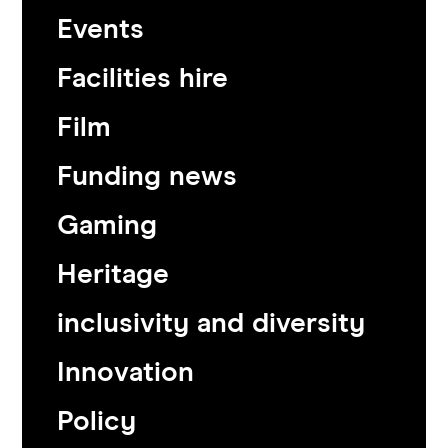
Events
Facilities hire
Film
Funding news
Gaming
Heritage
inclusivity and diversity
Innovation
Policy