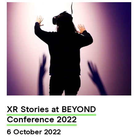
XR Stories at BEYOND
Conference 2022
6 October 2022