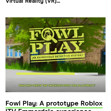
Virtual Reality (VR)...
Fowl Play: A prototype Roblox