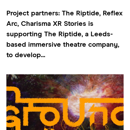
Project partners: The Riptide, Reflex
Arc, Charisma XR Stories is
supporting The Riptide, a Leeds-
based immersive theatre company,
to develop...