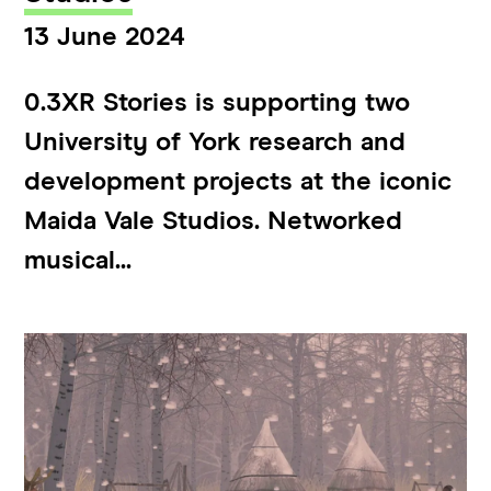
13 June 2024
0.3XR Stories is supporting two
University of York research and
development projects at the iconic
Maida Vale Studios. Networked
musical...