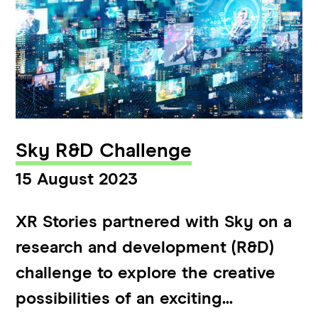
Sky R&D Challenge
15 August 2023
XR Stories partnered with Sky on a
research and development (R&D)
challenge to explore the creative
possibilities of an exciting...