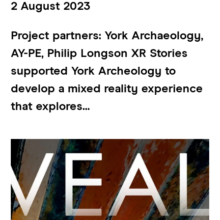
2 August 2023
Project partners: York Archaeology,
AY-PE, Philip Longson XR Stories
supported York Archeology to
develop a mixed reality experience
that explores...