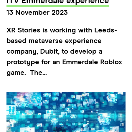
ITV Emmerdale experience
13 November 2023
XR Stories is working with Leeds-
based metaverse experience
company, Dubit, to develop a
prototype for an Emmerdale Roblox
game. The...