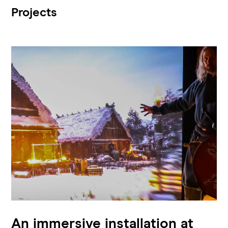
Projects
An immersive installation at