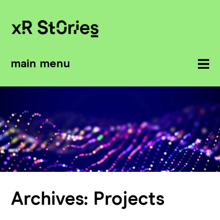
main menu
Archives:
Projects