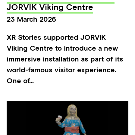
JORVIK Viking Centre
23 March 2026
XR Stories supported JORVIK
Viking Centre to introduce a new
immersive installation as part of its
world-famous visitor experience.
One of...