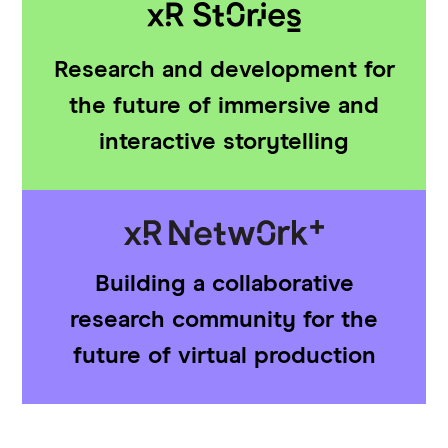
Research and development for
the future of immersive and
interactive storytelling
Building a collaborative
research community for the
future of virtual production