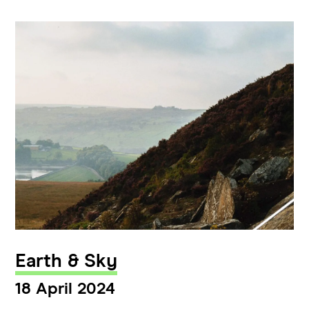
Earth & Sky
18 April 2024