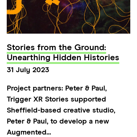
Stories from the Ground:
Unearthing Hidden Histories
31 July 2023
Project partners: Peter & Paul,
Trigger XR Stories supported
Sheffield-based creative studio,
Peter & Paul, to develop a new
Augmented...