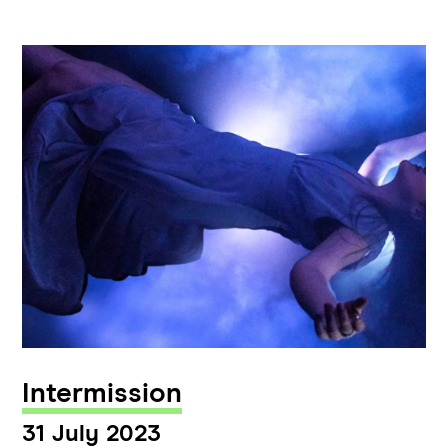
Intermission
31 July 2023