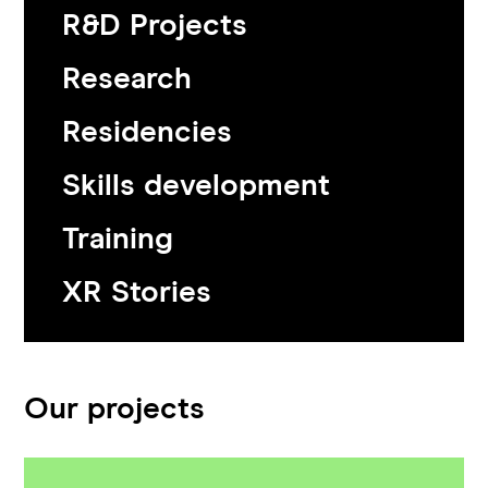
R&D Projects
Research
Residencies
Skills development
Training
XR Stories
Our projects