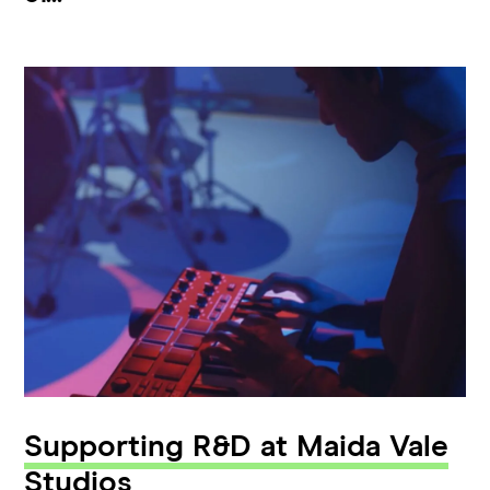
Supporting R&D at Maida Vale
Studios