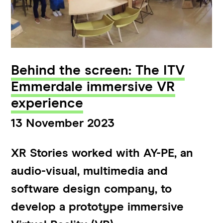
Behind the screen: The ITV
Emmerdale immersive VR
experience
13 November 2023
XR Stories worked with AY-PE, an
audio-visual, multimedia and
software design company, to
develop a prototype immersive