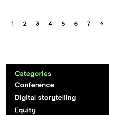
1
2
3
4
5
6
7
→
Categories
Conference
Digital storytelling
Equity