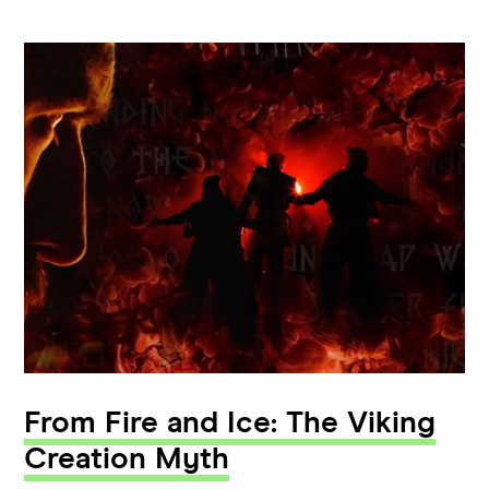
From Fire and Ice: The Viking
Creation Myth