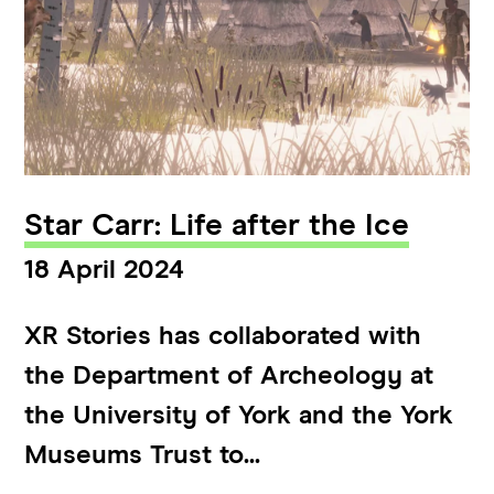
Star Carr: Life after the Ice
18 April 2024
XR Stories has collaborated with
the Department of Archeology at
the University of York and the York
Museums Trust to...