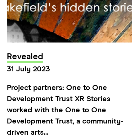
Revealed
31 July 2023
Project partners: One to One
Development Trust XR Stories
worked with the One to One
Development Trust, a community-
driven arts...