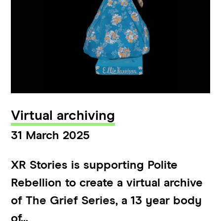
Virtual archiving
31 March 2025
XR Stories is supporting Polite
Rebellion to create a virtual archive
of The Grief Series, a 13 year body
of...