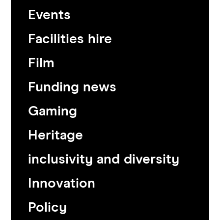
Events
Facilities hire
Film
Funding news
Gaming
Heritage
inclusivity and diversity
Innovation
Policy