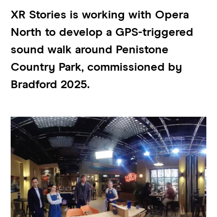
XR Stories is working with Opera
North to develop a GPS-triggered
sound walk around Penistone
Country Park, commissioned by
Bradford 2025.