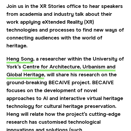
Join us in the XR Stories office to hear speakers
from academia and industry talk about their
work applying eXtended Reality (XR)
technologies and processes to find new ways of
connecting audiences with the world of
heritage.
Heng Song
, a researcher within the University of
York’s
Centre for Architecture, Urbanism and
Global Heritage
, will share his research on the
ground-breaking BECAIVE project. BECAIVE
focuses on the development of novel
approaches to AI and interactive virtual heritage
technology for cultural heritage preservation.
Heng will relate how the project’s cutting-edge
research has customised technological
innovations and solutions (such