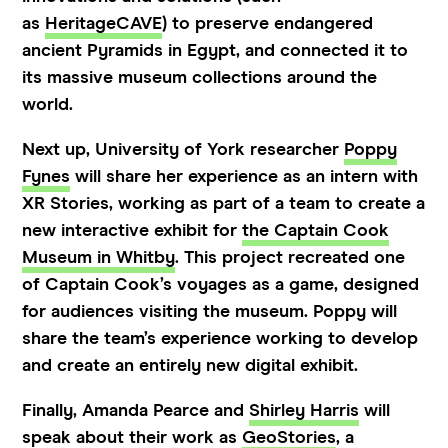
as
HeritageCAVE
) to preserve endangered
ancient Pyramids in Egypt, and connected it to
its massive museum collections around the
world.
Next up, University of York researcher
Poppy
Fynes
will share her experience as an intern with
XR Stories, working as part of a team to create a
new interactive exhibit for
the Captain Cook
Museum in Whitby
. This project recreated one
of Captain Cook’s voyages as a game, designed
for audiences visiting the museum. Poppy will
share the team’s experience working to develop
and create an entirely new digital exhibit.
Finally, Amanda Pearce and
Shirley Harris
will
speak about their work as
GeoStories
, a