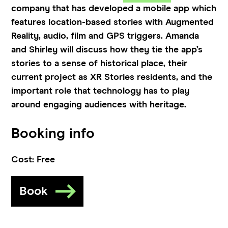
company that has developed a mobile app which
features location-based stories with Augmented
Reality, audio, film and GPS triggers. Amanda
and Shirley will discuss how they tie the app’s
stories to a sense of historical place, their
current project as XR Stories residents, and the
important role that technology has to play
around engaging audiences with heritage.
Booking info
Cost:
Free
Book