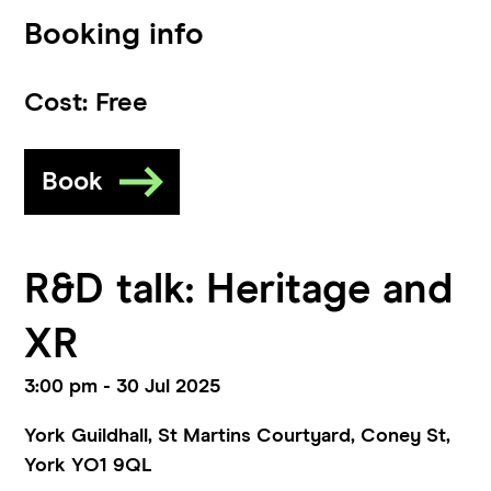
Booking info
Cost:
Free
Book
R&D talk: Heritage and
XR
3:00 pm - 30 Jul 2025
York Guildhall, St Martins Courtyard, Coney St,
York YO1 9QL