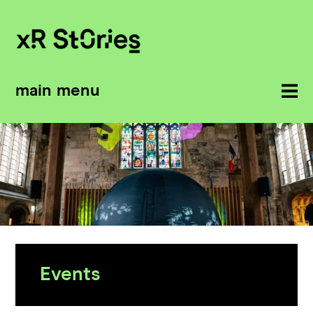
main menu
Events