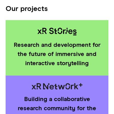
Our projects
Research and development for
the future of immersive and
interactive storytelling
Building a collaborative
research community for the