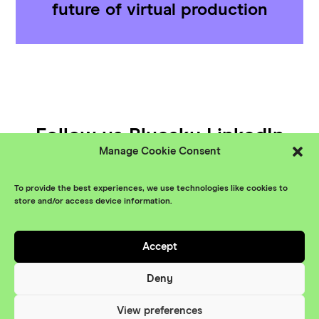
future of virtual production
Follow us
Bluesky
LinkedIn
Manage Cookie Consent
YouTube
To provide the best experiences, we use technologies like cookies to
© XR Stories 2026
Contact
store and/or access device information.
Privacy Policy
Accept
Branding
Something More
Website
Deny
Maraid Design
View preferences