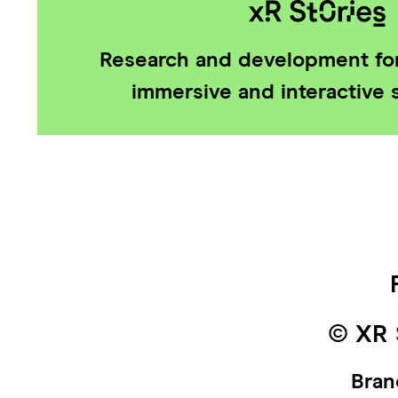
Research and development for
immersive and interactive s
© XR 
Bran