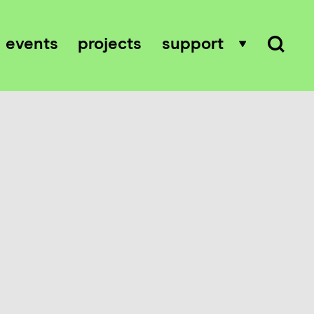
events
projects
support