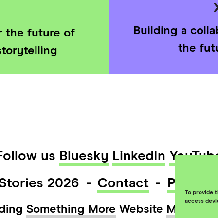
Building a coll
 the future of
the fut
torytelling
Follow us
Bluesky
LinkedIn
YouTub
Stories 2026
Contact
Privacy
To provide t
access devi
ding
Something More
Website
Maraid D