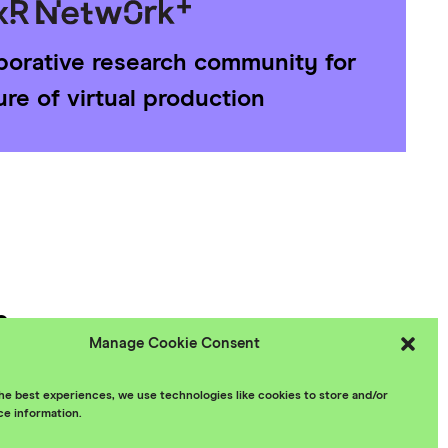
aborative research community for
ure of virtual production
e
Manage Cookie Consent
 Policy
he best experiences, we use technologies like cookies to store and/or
ce information.
esign