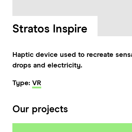
Stratos Inspire
Haptic device used to recreate sensa
drops and electricity.
Type:
VR
Our projects