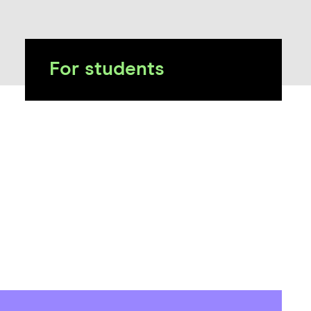
For students