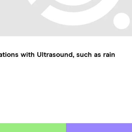
tions with Ultrasound, such as rain