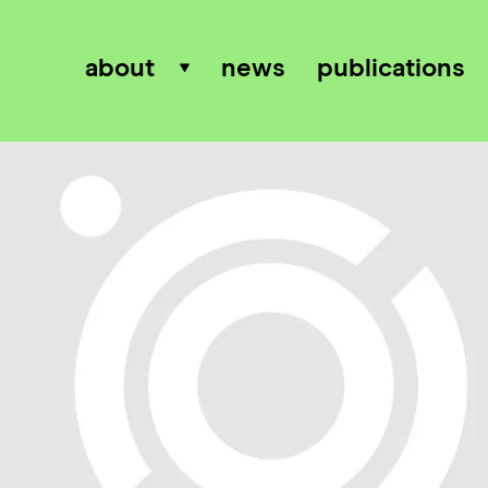
about
news
publications