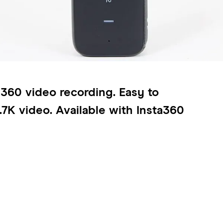
r 360 video recording. Easy to
.7K video. Available with Insta360