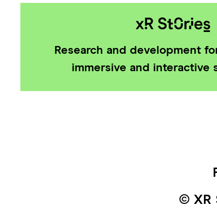
Research and development for
immersive and interactive s
© XR 