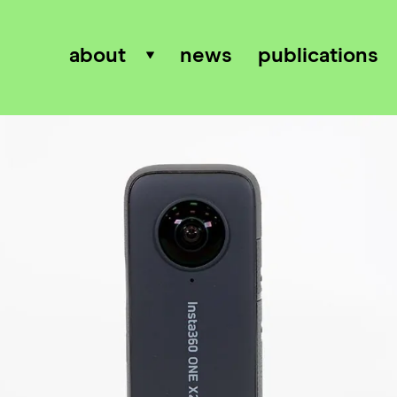
about
news
publications