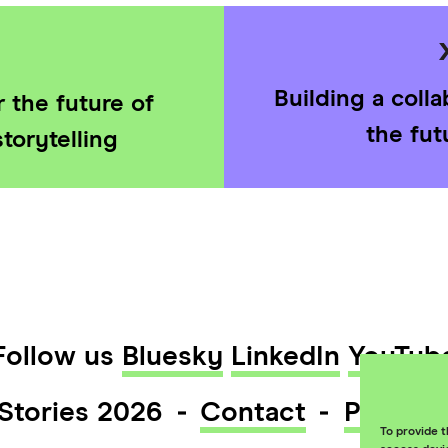
Building a coll
 the future of
the fut
torytelling
Follow us
Bluesky
LinkedIn
YouTub
Stories 2026
Contact
Privacy
To provide t