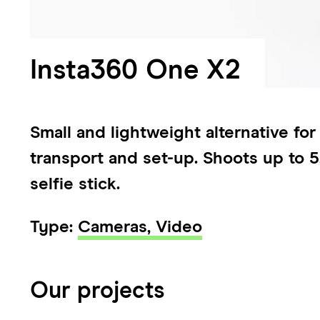
Insta360 One X2
Small and lightweight alternative fo
transport and set-up. Shoots up to 5
selfie stick.
Type:
Cameras,
Video
Our projects