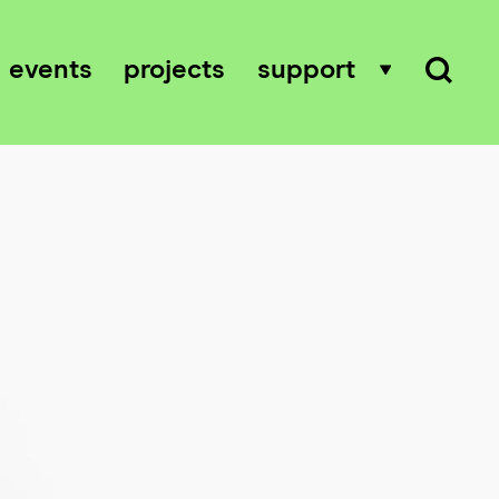
events
projects
support