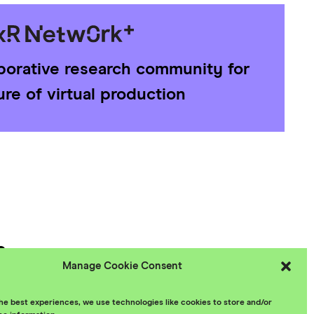
aborative research community for
ure of virtual production
e
Manage Cookie Consent
 Policy
he best experiences, we use technologies like cookies to store and/or