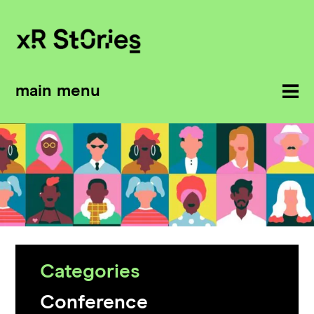
main menu
Categories
Conference