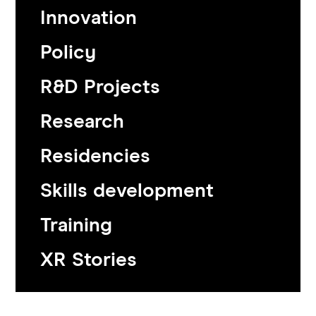
Innovation
Policy
R&D Projects
Research
Residencies
Skills development
Training
XR Stories