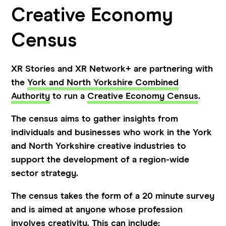
Creative Economy
Census
XR Stories and XR Network+ are partnering with
the
York and North Yorkshire Combined
Authority
to run a
Creative Economy Census
.
The census aims to gather insights from
individuals and businesses who work in the York
and North Yorkshire creative industries to
support the development of a region-wide
sector strategy.
The census takes the form of a 20 minute survey
and is aimed at anyone whose profession
involves creativity. This can include: