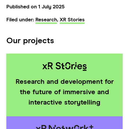
Published on 1 July 2025
Filed under:
Research
,
XR Stories
Our projects
Research and development for
the future of immersive and
interactive storytelling