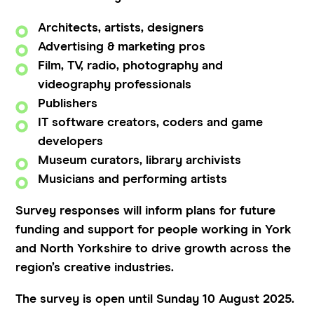
Architects, artists, designers
Advertising & marketing pros
Film, TV, radio, photography and
videography professionals
Publishers
IT software creators, coders and game
developers
Museum curators, library archivists
Musicians and performing artists
Survey responses will inform plans for future
funding and support for people working in York
and North Yorkshire to drive growth across the
region’s creative industries.
The survey is open until Sunday 10 August 2025.