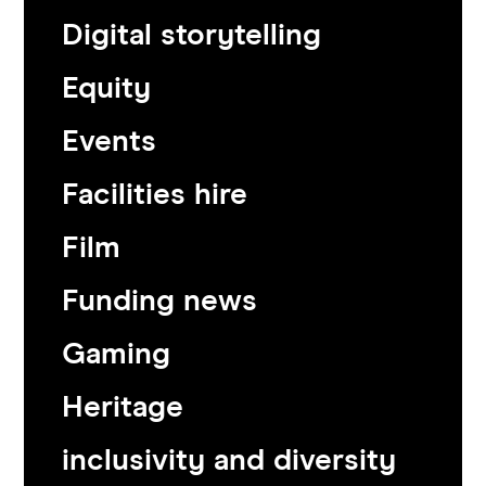
Digital storytelling
Equity
Events
Facilities hire
Film
Funding news
Gaming
Heritage
inclusivity and diversity