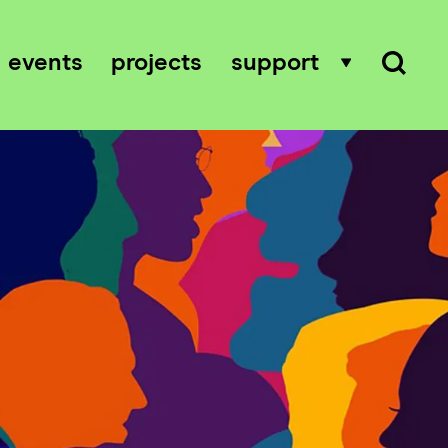
events
projects
support