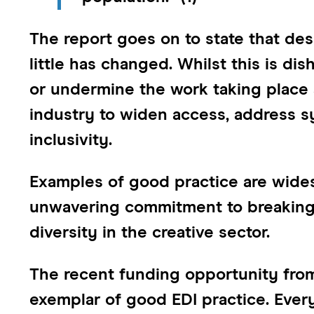
The report goes on to state that desp
little has changed. Whilst this is dis
or undermine the work taking place
industry to widen access, address sy
inclusivity.
Examples of good practice are wid
unwavering commitment to breaking
diversity in the creative sector.
The recent funding opportunity fr
exemplar of good EDI practice. Every