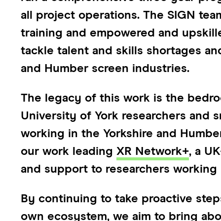
all project operations. The SIGN te
training and empowered and upskille
tackle talent and skills shortages and
and Humber screen industries.
The legacy of this work is the bedr
University of York researchers and s
working in the Yorkshire and Humber 
our work leading
XR Network+
, a U
and support to researchers working 
By continuing to take proactive step
own ecosystem, we aim to bring abou