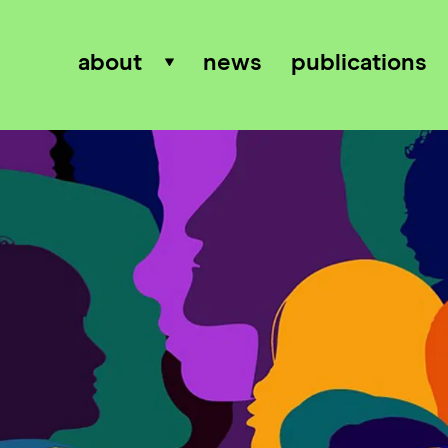
about
news
publications