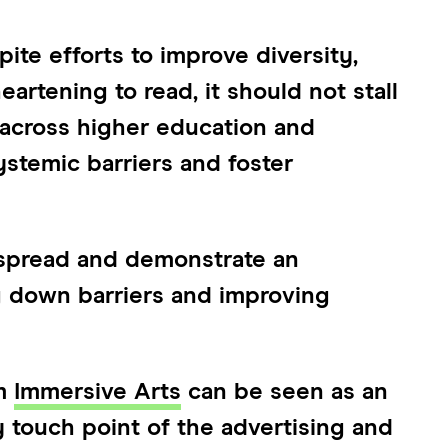
ite efforts to improve diversity,
heartening to read, it should not stall
 across higher education and
stemic barriers and foster
espread and demonstrate an
 down barriers and improving
om
Immersive Arts
can be seen as an
 touch point of the advertising and