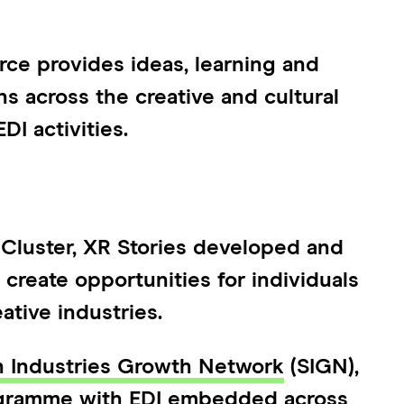
ce provides ideas, learning and
ns across the creative and cultural
DI activities.
 Cluster, XR Stories developed and
reate opportunities for individuals
ative industries.
n Industries Growth Network
(SIGN),
ogramme with EDI embedded across