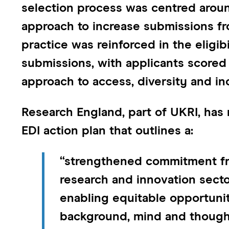
selection process was centred arou
approach to increase submissions fr
practice was reinforced in the eligib
submissions, with applicants scored 
approach to access, diversity and inc
Research England, part of UKRI, has
EDI action plan that outlines
a:
“strengthened commitment fr
research and innovation secto
enabling equitable opportuniti
background, mind and thought,