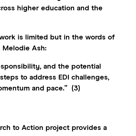
cross higher education and the
ork is limited but in the words of
, Melodie Ash:
esponsibility, and the potential
 steps to address EDI challenges,
 momentum and pace.” (3)
ch to Action project provides a