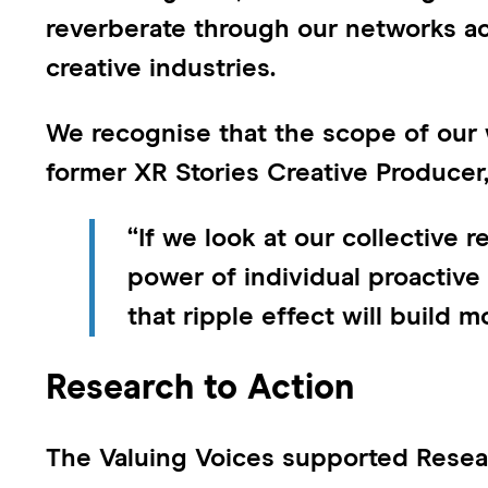
reverberate through our networks a
creative industries.
We recognise that the scope of our w
former XR Stories Creative Producer
“If we look at our collective r
power of individual proactive
that ripple effect will build
Research to Action
The Valuing Voices supported Resear