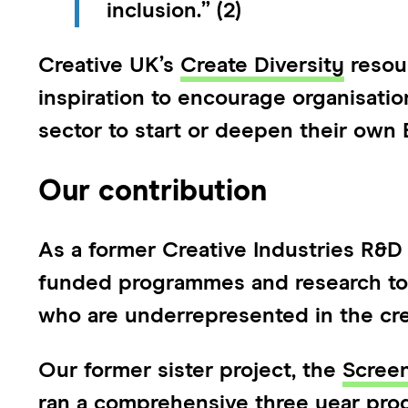
inclusion.” (2)
Creative UK’s
Create Diversity
resour
inspiration to encourage organisatio
sector to start or deepen their own E
Our contribution
As a former Creative Industries R&D
funded programmes and research to c
who are underrepresented in the cre
Our former sister project, the
Scree
ran a comprehensive three year pr