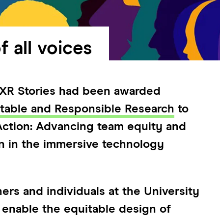
f all voices
t XR Stories had been awarded
itable and Responsible Research
to
 Action: Advancing team equity and
gn in the immersive technology
ers and individuals at the University
 enable the equitable design of