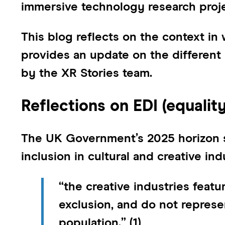
immersive technology research proje
This blog reflects on the context in 
provides an update on the different 
by the XR Stories team.
Reflections on EDI (equality
The UK Government’s 2025 horizon sc
inclusion in cultural and creative ind
“the creative industries feat
exclusion, and do not represe
population.”
(1)