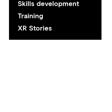
Skills development
Training
XR Stories