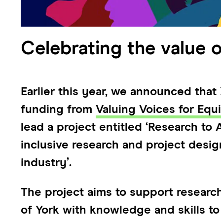
Celebrating the value o
Earlier this year, we announced tha
funding from
Valuing Voices for Equ
lead a project entitled ‘Research to
inclusive research and project desi
industry’.
The project aims to support research
of York with knowledge and skills to