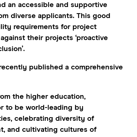
nd an accessible and supportive
om diverse applicants. This good
ility requirements for project
against their projects ‘proactive
lusion’.
 recently published a comprehensive
om the higher education,
r to be world-leading by
es, celebrating diversity of
 and cultivating cultures of