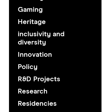
Gaming
Heritage
inclusivity and
diversity
Innovation
Policy
R&D Projects
Research
Residencies