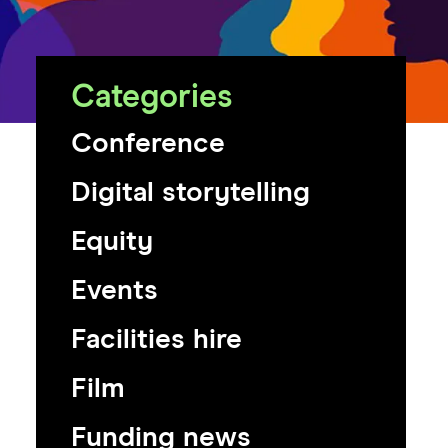
Categories
Conference
Digital storytelling
Equity
Events
Facilities hire
Film
Funding news