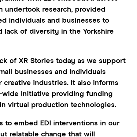
am undertook research, provided
d individuals and businesses to
 lack of diversity in the Yorkshire
ock of XR Stories today as we support
mall businesses and individuals
creative industries. It also informs
K-wide initiative providing funding
in virtual production technologies.
s to embed EDI interventions in our
t relatable change that will