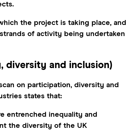
cts.
which the project is taking place, and
strands of activity being undertaken
, diversity and inclusion)
an on participation, diversity and
ustries states that:
ure entrenched inequality and
nt the diversity of the UK