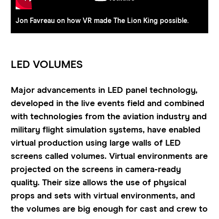
Jon Favreau on how VR made The Lion King possible.
LED VOLUMES
Major advancements in LED panel technology,
developed in the live events field and combined
with technologies from the aviation industry and
military flight simulation systems, have enabled
virtual production using large walls of LED
screens called volumes. Virtual environments are
projected on the screens in camera-ready
quality. Their size allows the use of physical
props and sets with virtual environments, and
the volumes are big enough for cast and crew to