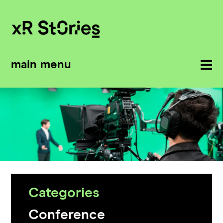
main menu
Categories
Conference