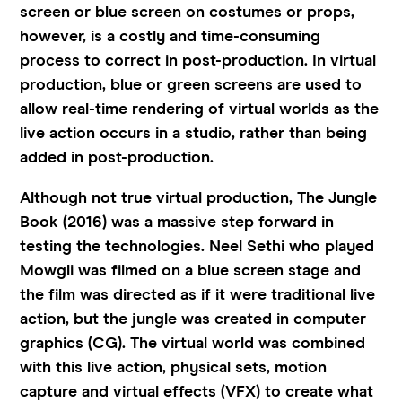
screen or blue screen on costumes or props,
however, is a costly and time-consuming
process to correct in post-production. In virtual
production, blue or green screens are used to
allow real-time rendering of virtual worlds as the
live action occurs in a studio, rather than being
added in post-production.
Although not true virtual production, The Jungle
Book (2016) was a massive step forward in
testing the technologies. Neel Sethi who played
Mowgli was filmed on a blue screen stage and
the film was directed as if it were traditional live
action, but the jungle was created in computer
graphics (CG). The virtual world was combined
with this live action, physical sets, motion
capture and virtual effects (VFX) to create what