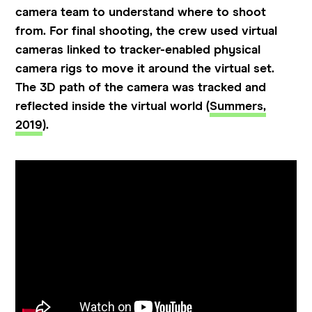
camera team to understand where to shoot
from. For final shooting, the crew used virtual
cameras linked to tracker-enabled physical
camera rigs to move it around the virtual set.
The 3D path of the camera was tracked and
reflected inside the virtual world (
Summers,
2019
).