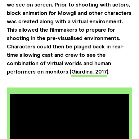
we see on screen. Prior to shooting with actors,
block animation for Mowgli and other characters
was created along with a virtual environment.
This allowed the filmmakers to prepare for
shooting in the pre-visualised environments.
Characters could then be played back in real-
time allowing cast and crew to see the
combination of virtual worlds and human
performers on monitors (
Giardina, 2017
).