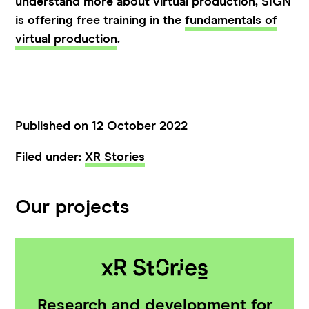
understand more about virtual production, SIGN
is offering free training in the
fundamentals of
virtual production
.
Published on 12 October 2022
Filed under:
XR Stories
Our projects
Research and development for