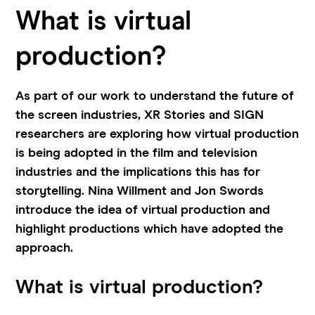
What is virtual
production?
As part of our work to understand the future of
the screen industries, XR Stories and SIGN
researchers are exploring how virtual production
is being adopted in the film and television
industries and the implications this has for
storytelling. Nina Willment and Jon Swords
introduce the idea of virtual production and
highlight productions which have adopted the
approach.
What is virtual production?