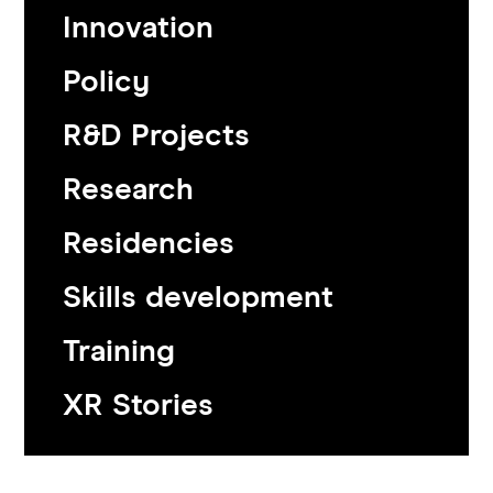
Innovation
Policy
R&D Projects
Research
Residencies
Skills development
Training
XR Stories