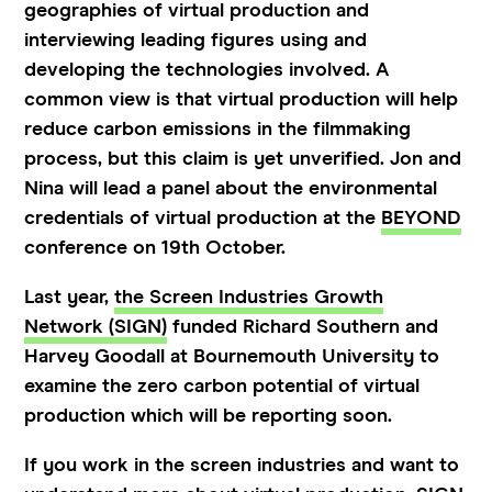
geographies of virtual production and
interviewing leading figures using and
developing the technologies involved. A
common view is that virtual production will help
reduce carbon emissions in the filmmaking
process, but this claim is yet unverified. Jon and
Nina will lead a panel about the environmental
credentials of virtual production at the
BEYOND
conference on 19th October.
Last year,
the Screen Industries Growth
Network (SIGN)
funded Richard Southern and
Harvey Goodall at Bournemouth University to
examine the zero carbon potential of virtual
production which will be reporting soon.
If you work in the screen industries and want to