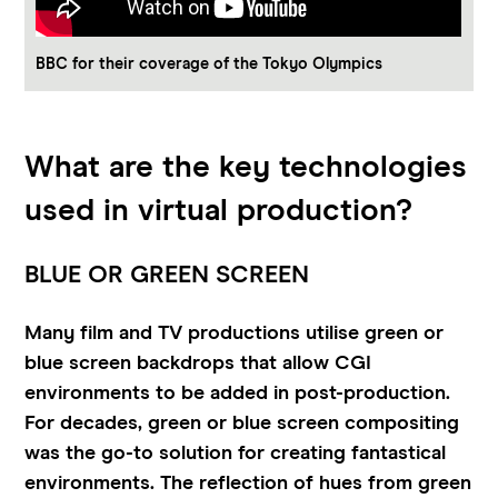
BBC for their coverage of the Tokyo Olympics
What are the key technologies
used in virtual production?
BLUE OR GREEN SCREEN
Many film and TV productions utilise green or
blue screen backdrops that allow CGI
environments to be added in post-production.
For decades, green or blue screen compositing
was the go-to solution for creating fantastical
environments. The reflection of hues from green