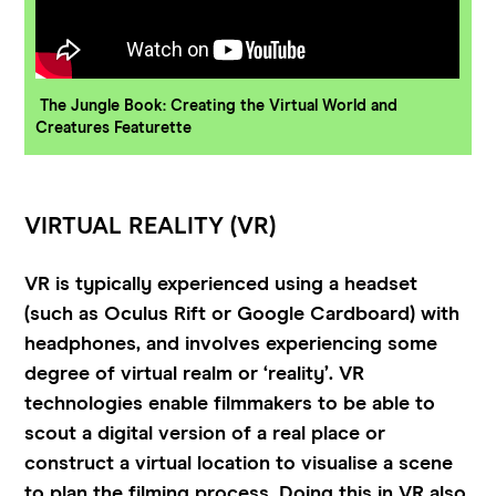
The Jungle Book: Creating the Virtual World and
Creatures Featurette
VIRTUAL REALITY (VR)
VR is typically experienced using a headset
(such as Oculus Rift or Google Cardboard) with
headphones, and involves experiencing some
degree of virtual realm or ‘reality’. VR
technologies enable filmmakers to be able to
scout a digital version of a real place or
construct a virtual location to visualise a scene
to plan the filming process. Doing this in VR also