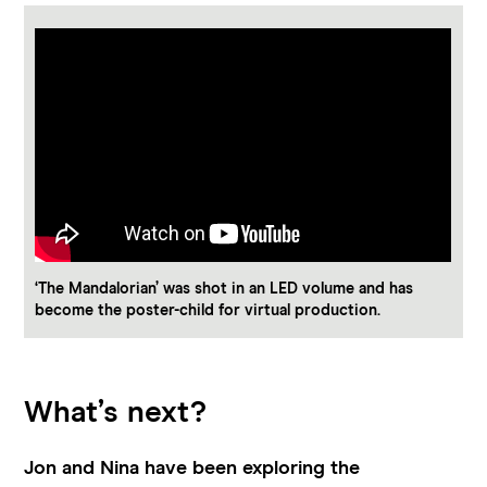
‘The Mandalorian’ was shot in an LED volume and has
become the poster-child for virtual production.
What’s next?
Jon and Nina have been exploring the