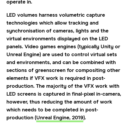
operate in.
LED volumes harness volumetric capture
technologies which allow tracking and
synchronisation of cameras, lights and the
virtual environments displayed on the LED
panels. Video games engines (typically Unity or
Unreal Engine) are used to control virtual sets
and environments, and can be combined with
sections of greenscreen for compositing other
elements if VFX work is required in post-
production. The majority of the VFX work with
LED screens is captured in final-pixel in-camera,
however, thus reducing the amount of work
which needs to be completed in post-
production (
Unreal Engine, 2019
).