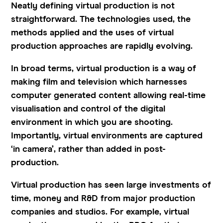
Neatly defining virtual production is not
straightforward. The technologies used, the
methods applied and the uses of virtual
production approaches are rapidly evolving.
In broad terms, virtual production is a way of
making film and television which harnesses
computer generated content allowing real-time
visualisation and control of the digital
environment in which you are shooting.
Importantly, virtual environments are captured
‘in camera’, rather than added in post-
production.
Virtual production has seen large investments of
time, money and R&D from major production
companies and studios. For example, virtual