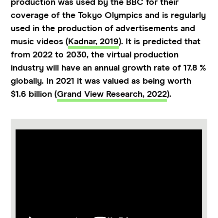
production was used by the BBC for their
coverage of the Tokyo Olympics and is regularly
used in the production of advertisements and
music videos (
Kadnar, 2019
). It is predicted that
from 2022 to 2030, the virtual production
industry will have an annual growth rate of 17.8 %
globally. In 2021 it was valued as being worth
$1.6 billion (
Grand View Research, 2022
).