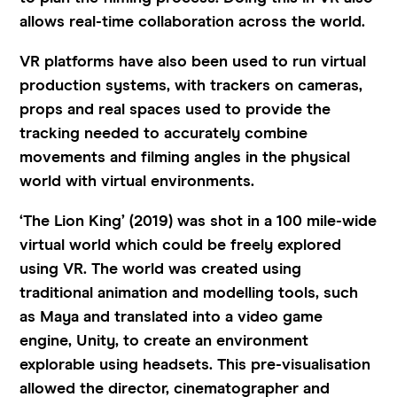
allows real-time collaboration across the world.
VR platforms have also been used to run virtual
production systems, with trackers on cameras,
props and real spaces used to provide the
tracking needed to accurately combine
movements and filming angles in the physical
world with virtual environments.
‘The Lion King’ (2019) was shot in a 100 mile-wide
virtual world which could be freely explored
using VR. The world was created using
traditional animation and modelling tools, such
as Maya and translated into a video game
engine, Unity, to create an environment
explorable using headsets. This pre-visualisation
allowed the director, cinematographer and