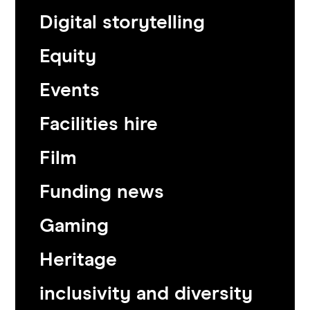
Digital storytelling
Equity
Events
Facilities hire
Film
Funding news
Gaming
Heritage
inclusivity and diversity