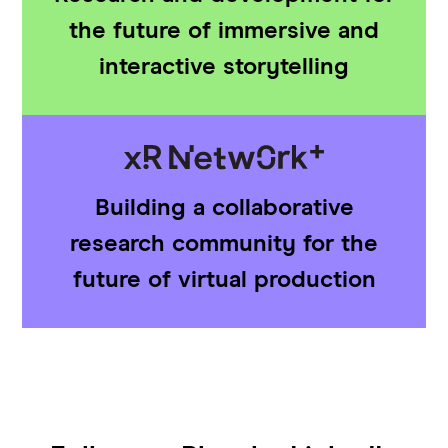
the future of immersive and
interactive storytelling
Building a collaborative
research community for the
future of virtual production