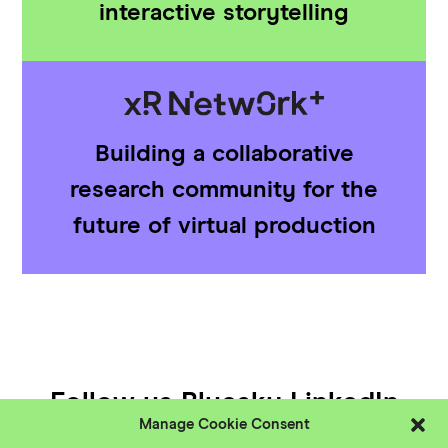
interactive storytelling
Building a collaborative
research community for the
future of virtual production
Follow us
Bluesky
LinkedIn
Manage Cookie Consent
YouTube