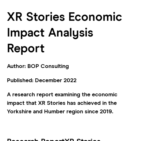
XR Stories Economic
Impact Analysis
Report
Author: BOP Consulting
Published: December 2022
A research report examining the economic
impact that XR Stories has achieved in the
Yorkshire and Humber region since 2019.