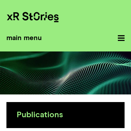
main menu
Publications