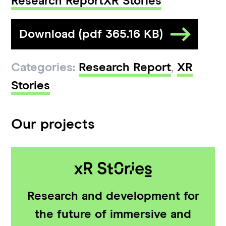
Research Report
XR Stories
Download (pdf 365.16 KB)
Categories:
Research Report
,
XR
Stories
Our projects
Research and development for
the future of immersive and