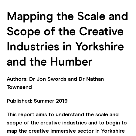
Mapping the Scale and
Scope of the Creative
Industries in Yorkshire
and the Humber
Authors: Dr Jon Swords and Dr Nathan
Townsend
Published: Summer 2019
This report aims to understand the scale and
scope of the creative industries and to begin to
map the creative immersive sector in Yorkshire