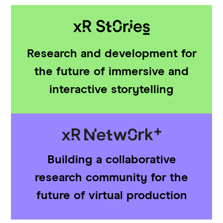
Research and development for
the future of immersive and
interactive storytelling
Building a collaborative
research community for the
future of virtual production