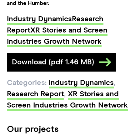
and the Humber.
Industry Dynamics
Research
Report
XR Stories and Screen
Industries Growth Network
Download (pdf 1.46 MB)
Categories:
Industry Dynamics
,
Research Report
,
XR Stories and
Screen Industries Growth Network
Our projects