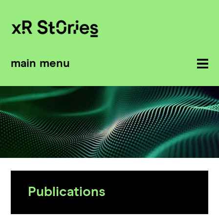
main menu
Publications