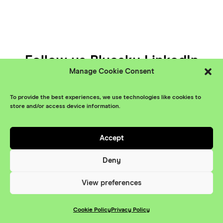
Follow us
Bluesky
LinkedIn
Manage Cookie Consent
YouTube
To provide the best experiences, we use technologies like cookies to
© XR Stories 2026
Contact
store and/or access device information.
Privacy Policy
Accept
Branding
Something More
Website
Deny
Maraid Design
View preferences
Cookie Policy
Privacy Policy