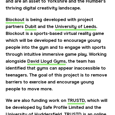
and are an asset to Yorkshire and the Humber’s
thriving digital creativity landscape.
Blockout
is being developed with project
partners
Dubit
and the
University of Leeds
.
Blockout is a sports-based virtual reality game
which will be developed to encourage young
people into the gym and to engage with sports
through intuitive immersive game play. Working
alongside
David Lloyd Gyms
, the team has
identified that gyms can appear inaccessible to
teenagers. The goal of this project is to remove
barriers to exercise and encourage young
people to move more.
We are also funding work on
TRUSTD
, which will
be developed by Safe Profile Limited and the
University of Huddersfield
. TRUSTD is an online