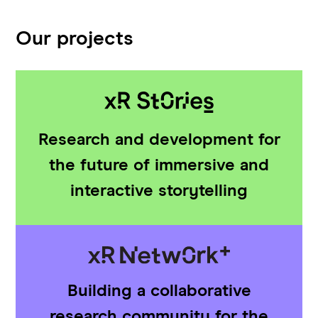
Our projects
Research and development for
the future of immersive and
interactive storytelling
Building a collaborative
research community for the