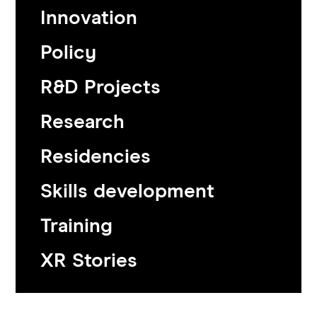
Innovation
Policy
R&D Projects
Research
Residencies
Skills development
Training
XR Stories