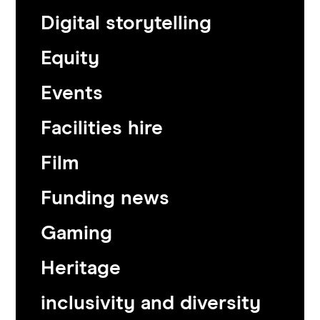
Digital storytelling
Equity
Events
Facilities hire
Film
Funding news
Gaming
Heritage
inclusivity and diversity