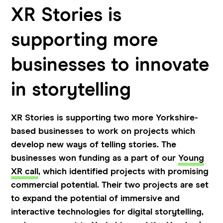
XR Stories is
supporting more
businesses to innovate
in storytelling
XR Stories is supporting two more Yorkshire-
based businesses to work on projects which
develop new ways of telling stories. The
businesses won funding as a part of our
Young
XR call
, which identified projects with promising
commercial potential. Their two projects are set
to expand the potential of immersive and
interactive technologies for digital storytelling,