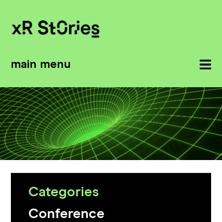
main menu
Categories
Conference