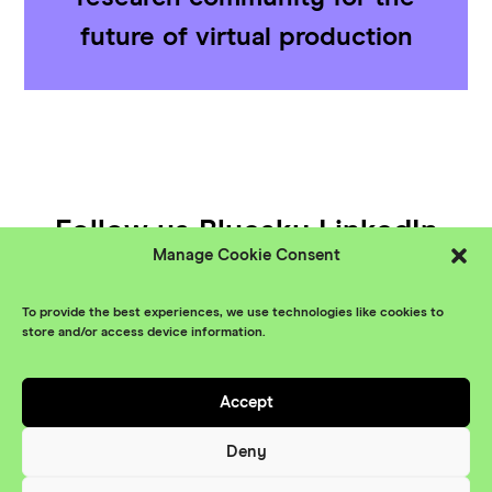
future of virtual production
Follow us
Bluesky
LinkedIn
Manage Cookie Consent
YouTube
To provide the best experiences, we use technologies like cookies to
© XR Stories 2026
Contact
store and/or access device information.
Privacy Policy
Accept
Branding
Something More
Website
Deny
Maraid Design