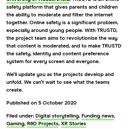
safety platform that gives parents and children
the ability to moderate and filter the internet
together. Online safety is a significant problem,
especially around young people. With TRUSTD,
the project team aims to revolutionise the way
that content is moderated, and to make TRUSTD
the safety, identity and content preference
system for every screen and everyone.
We’ll update you as the projects develop and
unfold. We can’t wait to see what the teams
create.
Published on 5 October 2020
Filed under:
Digital storytelling
,
Funding news
,
Gaming
,
R&D Projects
,
XR Stories